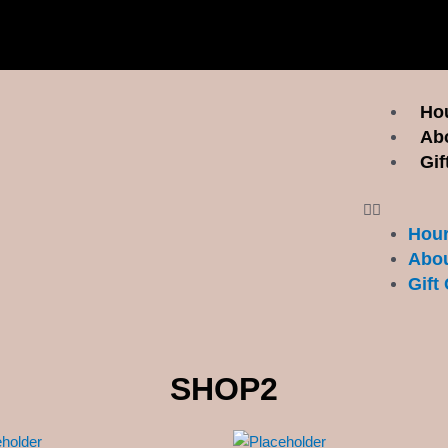
Menu
Hou
Ab
Gif
Hour
Abou
Gift 
SHOP2