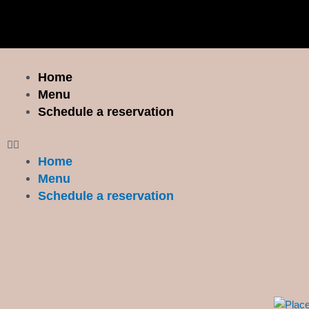
Skip
to
content
Menu
Home
Menu
Schedule a reservation
Home
Menu
Schedule a reservation