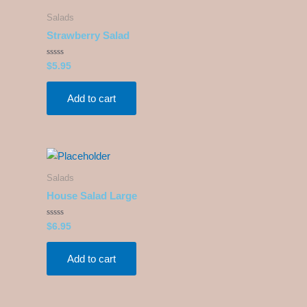
Salads
Strawberry Salad
Rated
$
5.95
0
out
of
5
Add to cart
Salads
House Salad Large
Rated
$
6.95
0
out
of
5
Add to cart