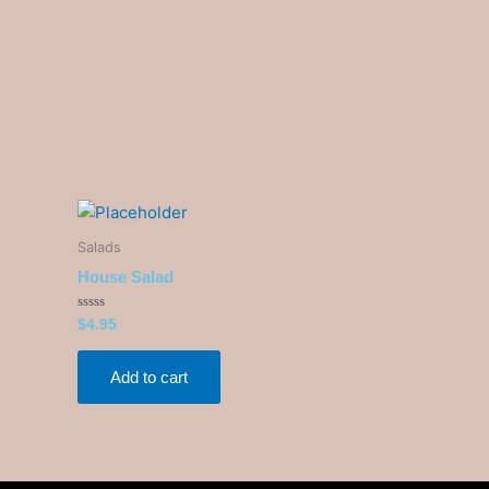
Salads
House Salad
Rated
$
4.95
0
out
of
5
Add to cart