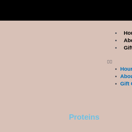
Menu
Hou
Ab
Gif
Hour
Abou
Gift 
Proteins