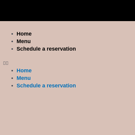
Skip
to
content
Menu
Home
Menu
Schedule a reservation
Home
Menu
Schedule a reservation