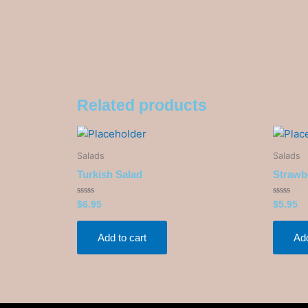
Related products
Salads
Salads
Turkish Salad
Strawb
Rated
Rated
$
6.95
$
5.95
0
0
out
out
of
of
5
5
Add to cart
Add