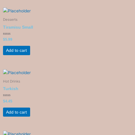
Desserts
Tiramisu Small
Rated
$
5.99
0
out
of
Add to cart
5
Hot Drinks
Turkish
Rated
$
4.45
0
out
of
Add to cart
5