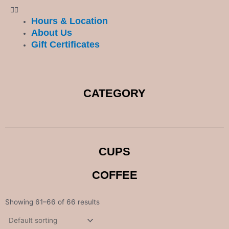
Hours & Location
About Us
Gift Certificates
CATEGORY
CUPS
COFFEE
Showing 61–66 of 66 results