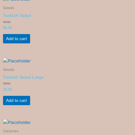
Salads
Turkish Salad
Rated
$
6.95
0
out
of
Add to cart
5
Salads
Turkish Salad Large
Rated
$
8.95
0
out
of
Add to cart
5
Calzones