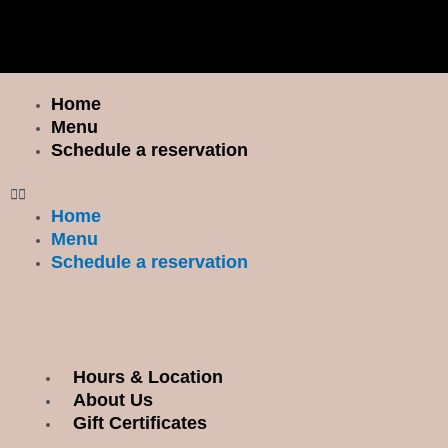
Skip
I
F
to
n
a
content
s
c
t
e
Home
Menu
a
b
Menu
g
o
Schedule a reservation
r
o
a
k
Home
m
Menu
Schedule a reservation
Hours & Location
Menu
About Us
Gift Certificates