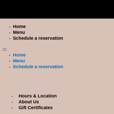
Skip
I
F
to
n
a
content
s
c
t
e
Home
Menu
a
b
Menu
g
o
Schedule a reservation
r
o
a
k
Home
m
Menu
Schedule a reservation
Hours & Location
Menu
About Us
Gift Certificates