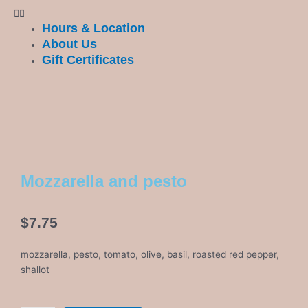
Hours & Location
About Us
Gift Certificates
Mozzarella and pesto
$
7.75
mozzarella, pesto, tomato, olive, basil, roasted red pepper,
shallot