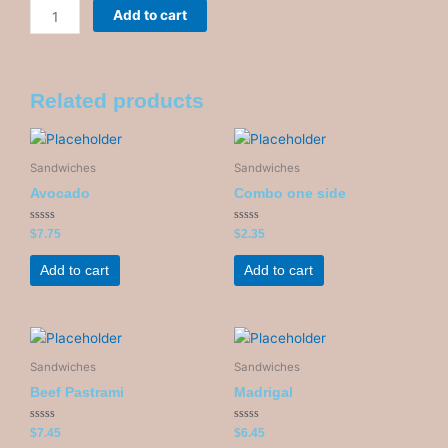
Mozzarella
Add to cart
and
pesto
quantity
Related products
Sandwiches
Sandwiches
Avocado
Combo one side
Rated
Rated
$
7.75
$
2.35
0
0
out
out
of
of
Add to cart
Add to cart
5
5
Sandwiches
Sandwiches
Beef Pastrami
Madrigal
Rated
Rated
$
7.45
$
6.45
0
0